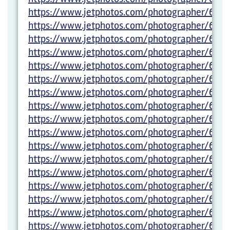
https://www.jetphotos.com/photographer/6029
https://www.jetphotos.com/photographer/600
https://www.jetphotos.com/photographer/6005
https://www.jetphotos.com/photographer/600
https://www.jetphotos.com/photographer/600
https://www.jetphotos.com/photographer/600
https://www.jetphotos.com/photographer/600
https://www.jetphotos.com/photographer/600
https://www.jetphotos.com/photographer/600
https://www.jetphotos.com/photographer/600
https://www.jetphotos.com/photographer/600
https://www.jetphotos.com/photographer/600
https://www.jetphotos.com/photographer/600
https://www.jetphotos.com/photographer/600
https://www.jetphotos.com/photographer/6005
https://www.jetphotos.com/photographer/6005
https://www.jetphotos.com/photographer/6005