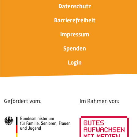
Datenschutz
Barrierefreiheit
Impressum
Spenden
Login
Gefördert vom:
Im Rahmen von: