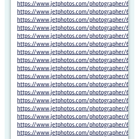
https://www.jetphotos.com/photographer/6012
https://www.jetphotos.com/photographer/6012
https://www.jetphotos.com/photographer/6012
https://www.jetphotos.com/photographer/6012
https://www.jetphotos.com/photographer/6012
https://www.jetphotos.com/photographer/6012
https://www.jetphotos.com/photographer/6012
https://www.jetphotos.com/photographer/6012
https://www.jetphotos.com/photographer/6012
https://www.jetphotos.com/photographer/6027
https://www.jetphotos.com/photographer/6027
https://www.jetphotos.com/photographer/6029
https://www.jetphotos.com/photographer/6029
https://www.jetphotos.com/photographer/6029
https://www.jetphotos.com/photographer/6029
https://www.jetphotos.com/photographer/602
https://www.jetphotos.com/photographer/6029