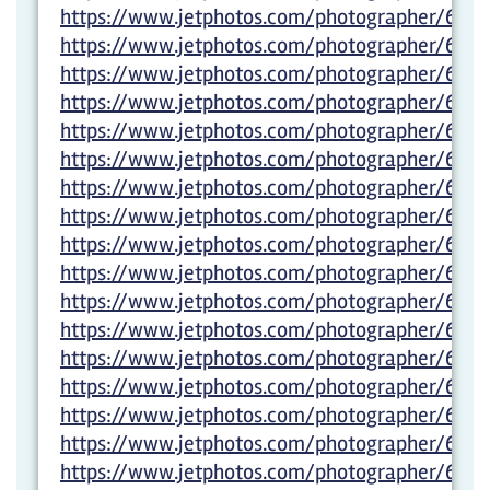
https://www.jetphotos.com/photographer/6012
https://www.jetphotos.com/photographer/6012
https://www.jetphotos.com/photographer/6012
https://www.jetphotos.com/photographer/6012
https://www.jetphotos.com/photographer/6012
https://www.jetphotos.com/photographer/6012
https://www.jetphotos.com/photographer/6012
https://www.jetphotos.com/photographer/6012
https://www.jetphotos.com/photographer/6012
https://www.jetphotos.com/photographer/6012
https://www.jetphotos.com/photographer/6012
https://www.jetphotos.com/photographer/6012
https://www.jetphotos.com/photographer/6012
https://www.jetphotos.com/photographer/6012
https://www.jetphotos.com/photographer/6012
https://www.jetphotos.com/photographer/6012
https://www.jetphotos.com/photographer/6012