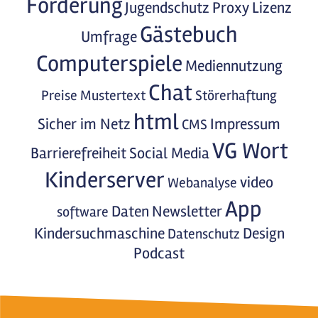
Förderung
Jugendschutz
Proxy
Lizenz
Gästebuch
Umfrage
Computerspiele
Mediennutzung
Chat
Preise
Mustertext
Störerhaftung
html
Sicher im Netz
Impressum
CMS
VG Wort
Barrierefreiheit
Social Media
Kinderserver
video
Webanalyse
App
Daten
Newsletter
software
Kindersuchmaschine
Design
Datenschutz
Podcast