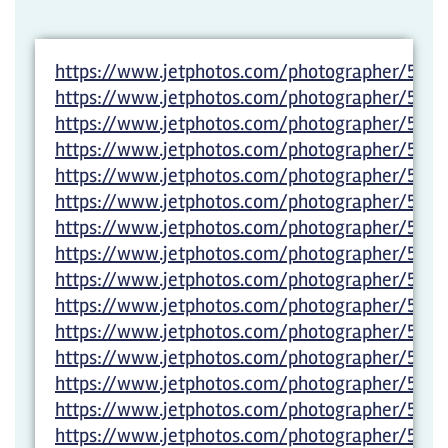
https://www.jetphotos.com/photographer/5983
https://www.jetphotos.com/photographer/598
https://www.jetphotos.com/photographer/5983
https://www.jetphotos.com/photographer/5983
https://www.jetphotos.com/photographer/5983
https://www.jetphotos.com/photographer/5983
https://www.jetphotos.com/photographer/5983
https://www.jetphotos.com/photographer/5983
https://www.jetphotos.com/photographer/5983
https://www.jetphotos.com/photographer/5983
https://www.jetphotos.com/photographer/5983
https://www.jetphotos.com/photographer/5983
https://www.jetphotos.com/photographer/5983
https://www.jetphotos.com/photographer/598
https://www.jetphotos.com/photographer/5983