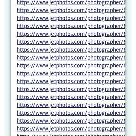
https://www.jetphotos.com/photographer/600
https://www.jetphotos.com/photographer/600
https://www.jetphotos.com/photographer/600
https://www.jetphotos.com/photographer/600
https://www.jetphotos.com/photographer/6000
https://www.jetphotos.com/photographer/600
https://www.jetphotos.com/photographer/600
https://www.jetphotos.com/photographer/600
https://www.jetphotos.com/photographer/600
https://www.jetphotos.com/photographer/600
https://www.jetphotos.com/photographer/600
https://www.jetphotos.com/photographer/600
https://www.jetphotos.com/photographer/600
https://www.jetphotos.com/photographer/6022
https://www.jetphotos.com/photographer/602
https://www.jetphotos.com/photographer/602
https://www.jetphotos.com/photographer/6022