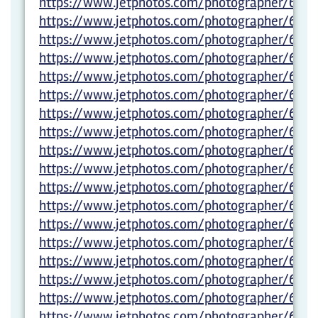
https://www.jetphotos.com/photographer/600
https://www.jetphotos.com/photographer/600
https://www.jetphotos.com/photographer/600
https://www.jetphotos.com/photographer/600
https://www.jetphotos.com/photographer/602
https://www.jetphotos.com/photographer/602
https://www.jetphotos.com/photographer/6028
https://www.jetphotos.com/photographer/6028
https://www.jetphotos.com/photographer/6028
https://www.jetphotos.com/photographer/602
https://www.jetphotos.com/photographer/602
https://www.jetphotos.com/photographer/6029
https://www.jetphotos.com/photographer/6029
https://www.jetphotos.com/photographer/6029
https://www.jetphotos.com/photographer/6029
https://www.jetphotos.com/photographer/6029
https://www.jetphotos.com/photographer/6029
https://www.jetphotos.com/photographer/6029