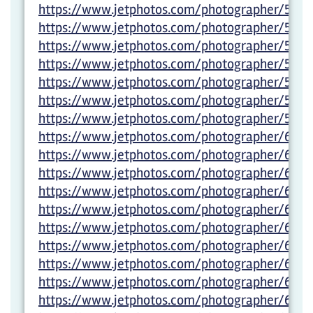
https://www.jetphotos.com/photographer/5983
https://www.jetphotos.com/photographer/5983
https://www.jetphotos.com/photographer/5983
https://www.jetphotos.com/photographer/5983
https://www.jetphotos.com/photographer/5983
https://www.jetphotos.com/photographer/5983
https://www.jetphotos.com/photographer/5983
https://www.jetphotos.com/photographer/600
https://www.jetphotos.com/photographer/6000
https://www.jetphotos.com/photographer/600
https://www.jetphotos.com/photographer/600
https://www.jetphotos.com/photographer/600
https://www.jetphotos.com/photographer/600
https://www.jetphotos.com/photographer/600
https://www.jetphotos.com/photographer/600
https://www.jetphotos.com/photographer/600
https://www.jetphotos.com/photographer/600