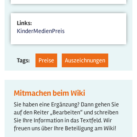
Links:
KinderMedienPreis
Tags:
Preise
Auszeichnungen
Mitmachen beim Wiki
Sie haben eine Ergänzung? Dann gehen Sie
auf den Reiter „Bearbeiten“ und schreiben
Sie Ihre Information in das Textfeld. Wir
freuen uns über Ihre Beteiligung am Wiki!