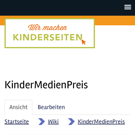
Toggle
navigat
KinderMedienPreis
Haupt-
Ansicht
(aktiver
Bearbeiten
Reiter
Reiter)
Startseite
»
Wiki
»
KinderMedienPreis