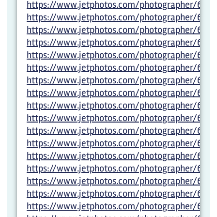
https://www.jetphotos.com/photographer/6012
https://www.jetphotos.com/photographer/6012
https://www.jetphotos.com/photographer/6012
https://www.jetphotos.com/photographer/6012
https://www.jetphotos.com/photographer/6027
https://www.jetphotos.com/photographer/6027
https://www.jetphotos.com/photographer/6027
https://www.jetphotos.com/photographer/6027
https://www.jetphotos.com/photographer/6001
https://www.jetphotos.com/photographer/6001
https://www.jetphotos.com/photographer/600
https://www.jetphotos.com/photographer/6001
https://www.jetphotos.com/photographer/6001
https://www.jetphotos.com/photographer/6001
https://www.jetphotos.com/photographer/6001
https://www.jetphotos.com/photographer/6001
https://www.jetphotos.com/photographer/6001