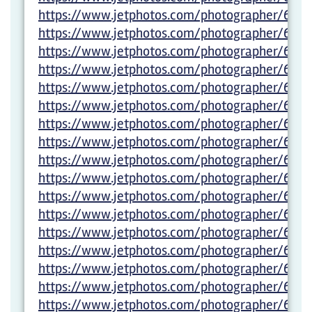
https://www.jetphotos.com/photographer/6027
https://www.jetphotos.com/photographer/6027
https://www.jetphotos.com/photographer/6027
https://www.jetphotos.com/photographer/6027
https://www.jetphotos.com/photographer/6027
https://www.jetphotos.com/photographer/6027
https://www.jetphotos.com/photographer/6027
https://www.jetphotos.com/photographer/6027
https://www.jetphotos.com/photographer/6027
https://www.jetphotos.com/photographer/6011
https://www.jetphotos.com/photographer/6011
https://www.jetphotos.com/photographer/6011
https://www.jetphotos.com/photographer/6011
https://www.jetphotos.com/photographer/6011
https://www.jetphotos.com/photographer/6011
https://www.jetphotos.com/photographer/6011
https://www.jetphotos.com/photographer/6011