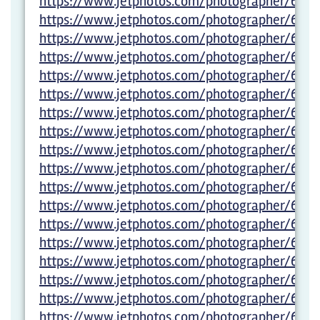
https://www.jetphotos.com/photographer/6022
https://www.jetphotos.com/photographer/6022
https://www.jetphotos.com/photographer/6022
https://www.jetphotos.com/photographer/6023
https://www.jetphotos.com/photographer/6023
https://www.jetphotos.com/photographer/6023
https://www.jetphotos.com/photographer/602
https://www.jetphotos.com/photographer/602
https://www.jetphotos.com/photographer/6027
https://www.jetphotos.com/photographer/6027
https://www.jetphotos.com/photographer/6027
https://www.jetphotos.com/photographer/6027
https://www.jetphotos.com/photographer/6027
https://www.jetphotos.com/photographer/6027
https://www.jetphotos.com/photographer/6027
https://www.jetphotos.com/photographer/6027
https://www.jetphotos.com/photographer/6027
https://www.jetphotos.com/photographer/6027