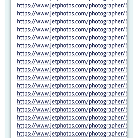
https://www.jetphotos.com/photographer/600
https://www.jetphotos.com/photographer/600
https://www.jetphotos.com/photographer/600
https://www.jetphotos.com/photographer/6005
https://www.jetphotos.com/photographer/600
https://www.jetphotos.com/photographer/6005
https://www.jetphotos.com/photographer/6005
https://www.jetphotos.com/photographer/6005
https://www.jetphotos.com/photographer/6005
https://www.jetphotos.com/photographer/6005
https://www.jetphotos.com/photographer/6005
https://www.jetphotos.com/photographer/600
https://www.jetphotos.com/photographer/600
https://www.jetphotos.com/photographer/600
https://www.jetphotos.com/photographer/600
https://www.jetphotos.com/photographer/6029
https://www.jetphotos.com/photographer/6012