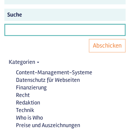
Suche
Abschicken
Kategorien
Content-Management-Systeme
Datenschutz für Webseiten
Finanzierung
Recht
Redaktion
Technik
Who is Who
Preise und Auszeichnungen