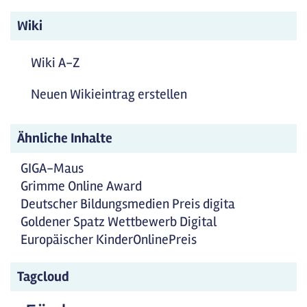
Wiki
Wiki A-Z
Neuen Wikieintrag erstellen
Ähnliche Inhalte
GIGA-Maus
Grimme Online Award
Deutscher Bildungsmedien Preis digita
Goldener Spatz Wettbewerb Digital
Europäischer KinderOnlinePreis
Tagcloud